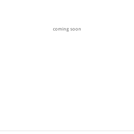
coming soon