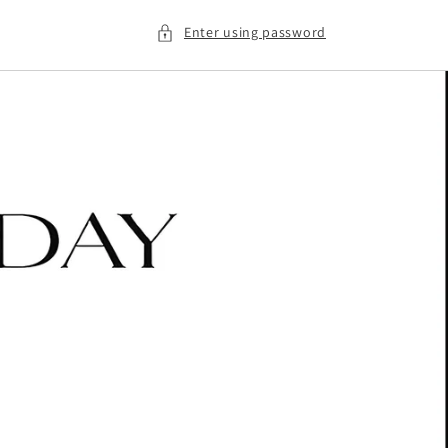
Enter using password