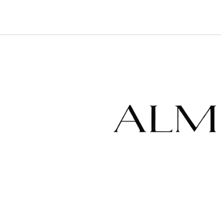
Skip to
content